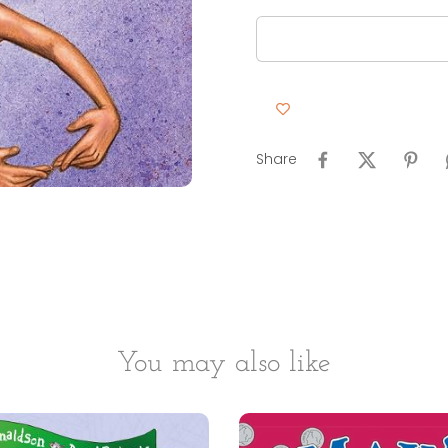
Share
You may also like