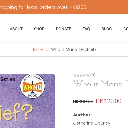
hipping for local orders over HK$200
ABOUT
SHOP
DONATE
FAQ
BLOG
C
Home
Who Is Maria Tellchief?
(0)
Who is Maria T
HK$20.00
HK$60.00
Aurthor:
Catherine Gourley