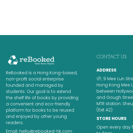
CONTACT US
ADDRESS
ReBooked is a Hong Kong-based,
1/F, 9 Mee Lun Str
non-profit social enterprise
Hong Kong Mee Lu
founded and managed by
between Hollyw
students. Our goal is to extend
and Gough Street.
the shelf life of books by providing
MTR station: Sh
a convenient and eco-friendly
(Exit A2)
platform for books to be reused
and enjoyed by other young
STORE HOURS
readers.
Open every day 
Email:
hello@rebooked-hk.com