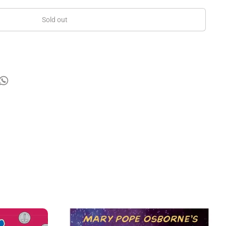
Sold out