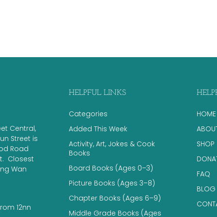
HELPFUL LINKS
HELP
Categories
HOME
eet Central,
Added This Week
ABOU
n Street is
Activity, Art, Jokes & Cook
SHOP
ood Road
Books
 ​ Closest
DONA
Board Books (Ages 0–3)
eung Wan
FAQ
Picture Books (Ages 3–8)
BLOG
Chapter Books (Ages 6–9)
CONT
from 12nn
Middle Grade Books (Ages