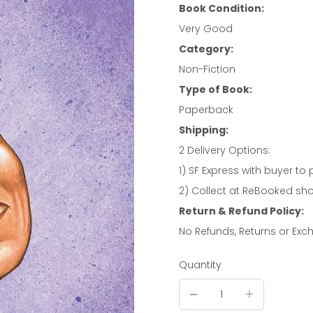
Book Condition:
Very Good
Category:
Non-Fiction
Type of Book:
Paperback
Shipping:
2 Delivery Options:
1) SF Express with buyer to 
2) Collect at ReBooked shop
Return & Refund Policy:
No Refunds, Returns or Ex
Quantity