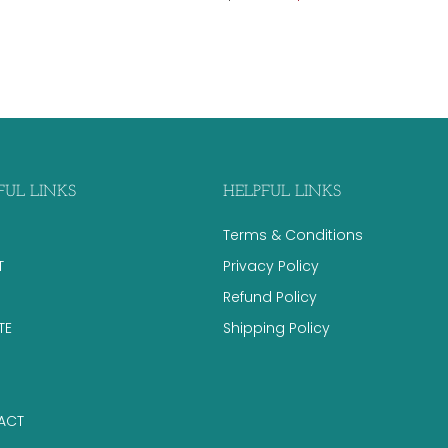
FUL LINKS
HELPFUL LINKS
Terms & Conditions
T
Privacy Policy
Refund Policy
TE
Shipping Policy
ACT