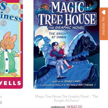
My Wishlist
Add to cart
ss
Magic Tree House The Graphic Novel - "The
Knight At Dawn"
0
HK$40.00
HK$160.00