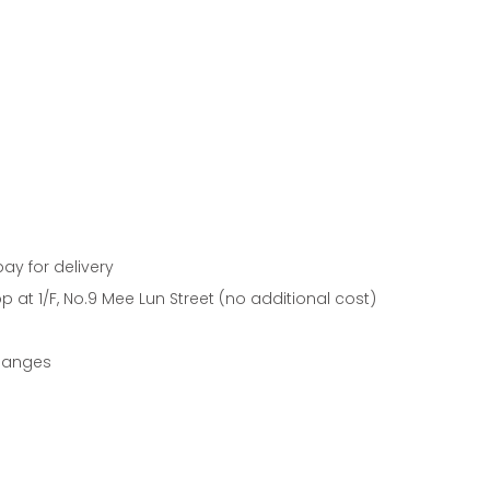
pay for delivery
 at 1/F, No.9 Mee Lun Street (no additional cost)
changes