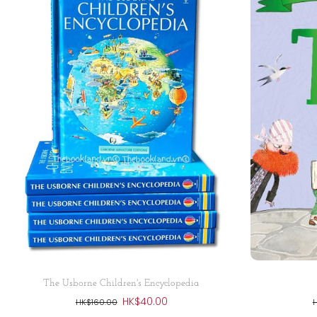
Sold out
The Usborne Children's Encyclopedia
HK$40.00
HK$160.00