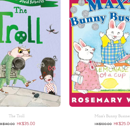
Add to cart
Add to cart
The Troll
Max's Bunny Busine
HK$35.00
HK$25.0
HK$140.00
HK$100.00