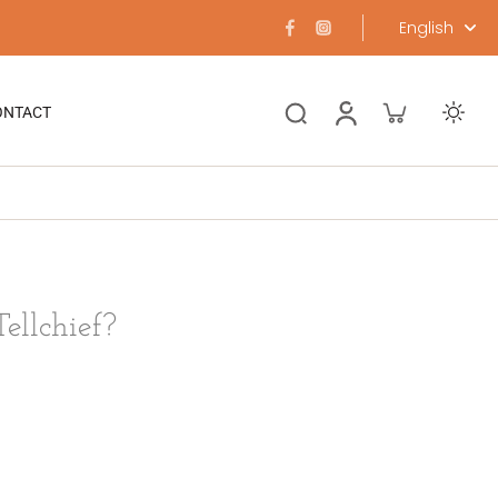
English
ONTACT
ellchief?