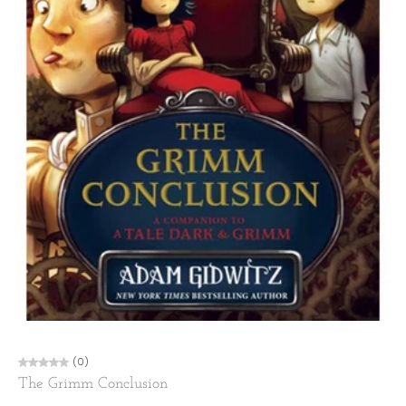
(0)
The Grimm Conclusion