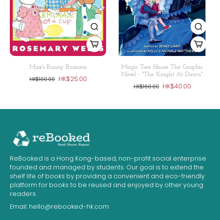
Max's Bunny Business
Magic Tree House The Graphic
Novel - "The Knight At Dawn"
HK$25.00
HK$100.00
HK$40.00
HK$160.00
ReBooked is a Hong Kong-based, non-profit social enterprise
founded and managed by students. Our goal is to extend the
shelf life of books by providing a convenient and eco-friendly
platform for books to be reused and enjoyed by other young
readers.
Email:
hello@rebooked-hk.com