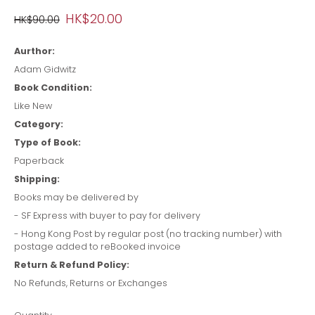
HK$20.00
HK$90.00
Aurthor:
Adam Gidwitz
Book Condition:
Like New
Category:
Type of Book:
Paperback
Shipping:
Books may be delivered by
- SF Express with buyer to pay for delivery
- Hong Kong Post by regular post (no tracking number) with
postage added to reBooked invoice
Return & Refund Policy:
No Refunds, Returns or Exchanges