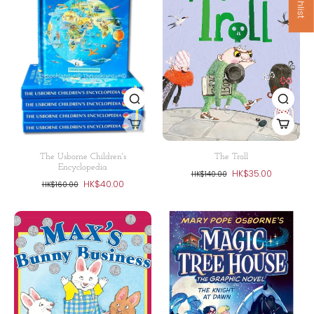
The Usborne Children's
The Troll
Encyclopedia
HK$35.00
HK$140.00
HK$40.00
HK$160.00