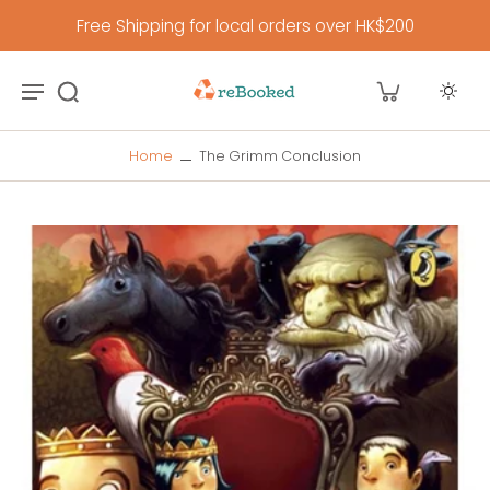
Free Shipping for local orders over HK$200
Home
The Grimm Conclusion