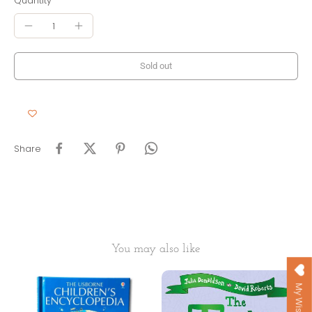
Quantity
Sold out
Share
You may also like
My Wishlist