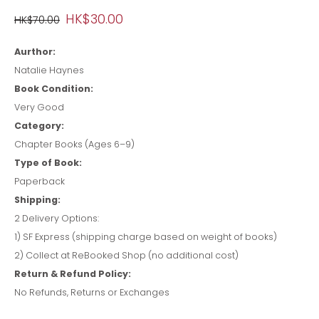
HK$30.00
HK$70.00
Aurthor:
Natalie Haynes
Book Condition:
Very Good
Category:
Chapter Books (Ages 6–9)
Type of Book:
Paperback
Shipping:
2 Delivery Options:
1) SF Express (shipping charge based on weight of books)
2) Collect at ReBooked Shop (no additional cost)
Return & Refund Policy:
No Refunds, Returns or Exchanges