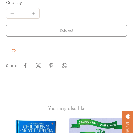
Quantity
Sold out
Share
You may also like
My Wishlist