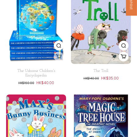
The Usborne Children's
The Troll
Encyclopedia
HK$35.00
HK$140.00
HK$40.00
HK$160.00