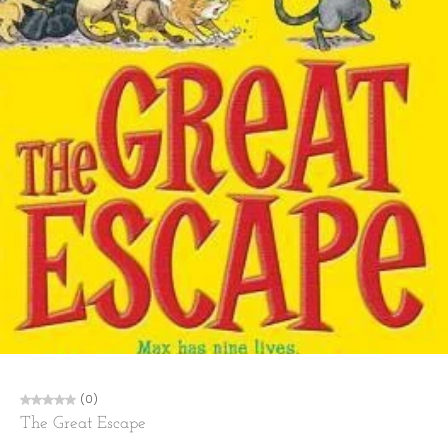
(0)
The Great Escape