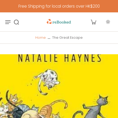
Free Shipping for local orders over HK$200
Home
The Great Escape