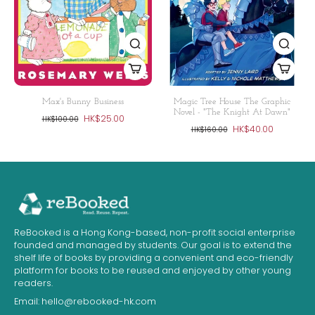
Max's Bunny Business
Magic Tree House The Graphic
Novel - "The Knight At Dawn"
HK$25.00
HK$100.00
HK$40.00
HK$160.00
ReBooked is a Hong Kong-based, non-profit social enterprise
founded and managed by students. Our goal is to extend the
shelf life of books by providing a convenient and eco-friendly
platform for books to be reused and enjoyed by other young
readers.
Email:
hello@rebooked-hk.com