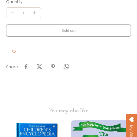
Quantity
Sold out
Share
You may also like
My Wishlist