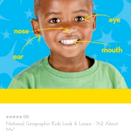
(0)
National Geographic Kids Look & Learn - "All About
Me"