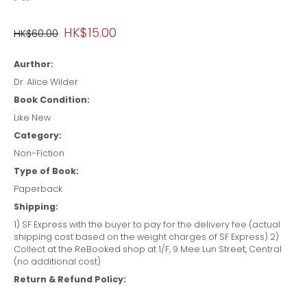
HK$15.00
HK$60.00
Aurthor:
Dr. Alice Wilder
Book Condition:
Like New
Category:
Non-Fiction
Type of Book:
Paperback
Shipping:
1) SF Express with the buyer to pay for the delivery fee (actual
shipping cost based on the weight charges of SF Express) 2)
Collect at the ReBooked shop at 1/F, 9 Mee Lun Street, Central
(no additional cost)
Return & Refund Policy: