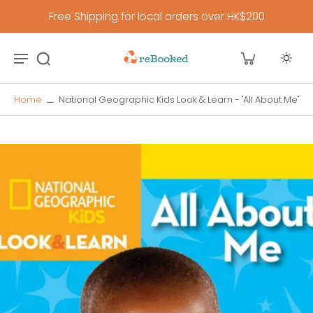
Free Shipping for local orders over HK$200
Home
National Geographic Kids Look & Learn - "All About Me"