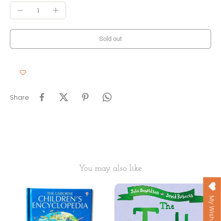
Sold out
Share
You may also like
My Wishlist