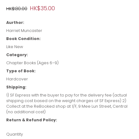
HK$35.00
HK$130.00
Aurthor:
Harriet Muncaster
Book Condition:
Like New
Category:
Chapter Books (Ages 6–9)
Type of Book:
Hardcover
Shipping:
1) SF Express with the buyer to pay for the delivery fee (actual
shipping cost based on the weight charges of SF Express) 2)
Collect at the ReBooked shop at 1/F, 9 Mee Lun Street, Central
(no additional cost)
Return & Refund Policy:
Quantity