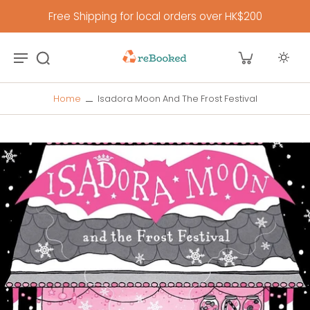
Free Shipping for local orders over HK$200
Home
Isadora Moon And The Frost Festival