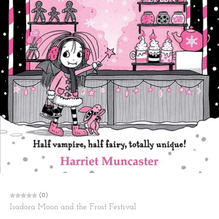
(0)
Isadora Moon and the Frost Festival