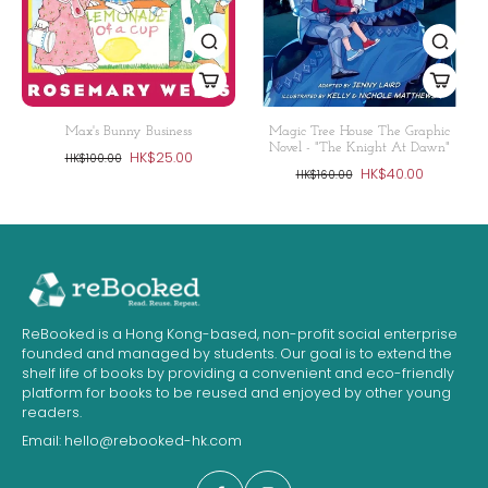
Max's Bunny Business
Magic Tree House The Graphic
Novel - "The Knight At Dawn"
HK$25.00
HK$100.00
HK$40.00
HK$160.00
ReBooked is a Hong Kong-based, non-profit social enterprise
founded and managed by students. Our goal is to extend the
shelf life of books by providing a convenient and eco-friendly
platform for books to be reused and enjoyed by other young
readers.
Email:
hello@rebooked-hk.com