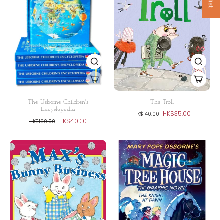
The Usborne Children's
The Troll
Encyclopedia
HK$35.00
HK$140.00
HK$40.00
HK$160.00