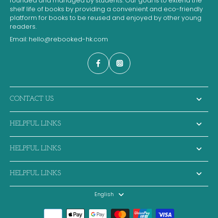
founded and managed by students. Our goal is to extend the
shelf life of books by providing a convenient and eco-friendly
platform for books to be reused and enjoyed by other young
readers.
Email:
hello@rebooked-hk.com
CONTACT US
HELPFUL LINKS
HELPFUL LINKS
HELPFUL LINKS
English