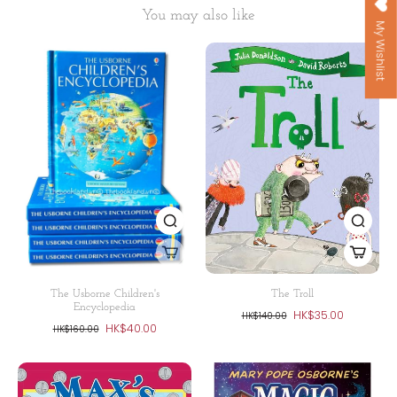
You may also like
My Wishlist
The Usborne Children's
The Troll
Encyclopedia
HK$35.00
HK$140.00
HK$40.00
HK$160.00