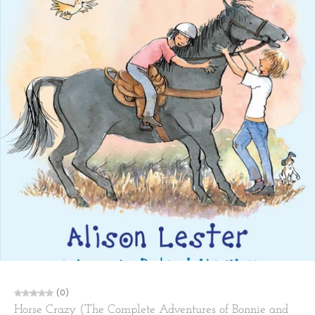
(0)
Horse Crazy (The Complete Adventures of Bonnie and