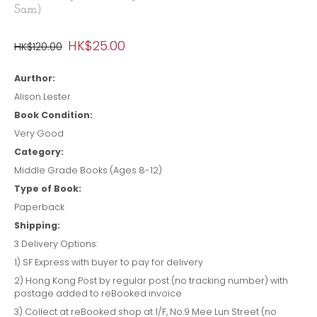
Sam)
HK$25.00
HK$120.00
Aurthor:
Alison Lester
Book Condition:
Very Good
Category:
Middle Grade Books (Ages 8-12)
Type of Book:
Paperback
Shipping:
3 Delivery Options:
1) SF Express with buyer to pay for delivery
2) Hong Kong Post by regular post (no tracking number) with
postage added to reBooked invoice
3) Collect at reBooked shop at 1/F, No.9 Mee Lun Street (no