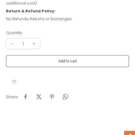
additional cost)
Return & Refund Policy:
No Refunds, Returns or Exchanges
Quantity
Add to cart
Share