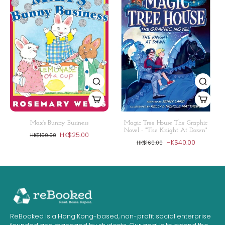
Max's Bunny Business
Magic Tree House The Graphic
Novel - "The Knight At Dawn"
HK$25.00
HK$100.00
HK$40.00
HK$160.00
ReBooked is a Hong Kong-based, non-profit social enterprise