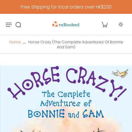
Free Shipping for local orders over HK$200
Home
Horse Crazy (The Complete Adventures Of Bonnie
And Sam)