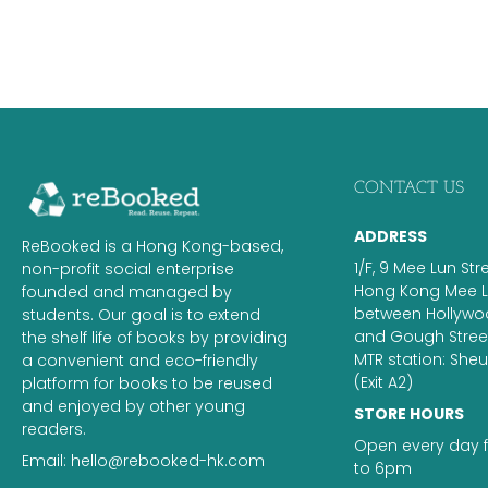
CONTACT US
ADDRESS
ReBooked is a Hong Kong-based,
1/F, 9 Mee Lun Str
non-profit social enterprise
Hong Kong Mee Lu
founded and managed by
between Hollyw
students. Our goal is to extend
and Gough Street.
the shelf life of books by providing
MTR station: Sh
a convenient and eco-friendly
(Exit A2)
platform for books to be reused
and enjoyed by other young
STORE HOURS
readers.
Open every day 
Email:
hello@rebooked-hk.com
to 6pm