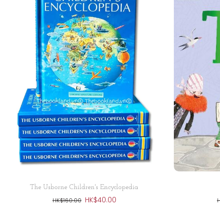
Sold out
The Usborne Children's Encyclopedia
HK$40.00
HK$160.00