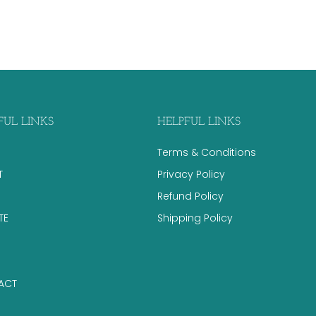
FUL LINKS
HELPFUL LINKS
Terms & Conditions
T
Privacy Policy
Refund Policy
TE
Shipping Policy
ACT