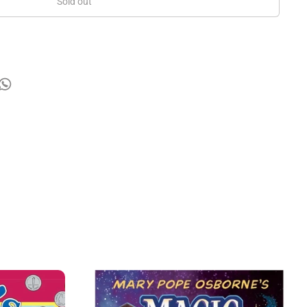
Sold out