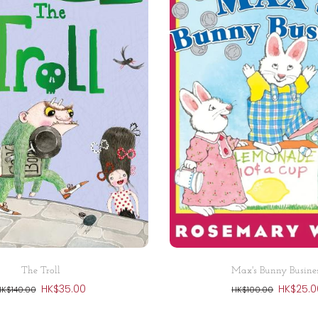
Add to cart
Add to cart
The Troll
Max's Bunny Busine
HK$35.00
HK$25.0
HK$140.00
HK$100.00