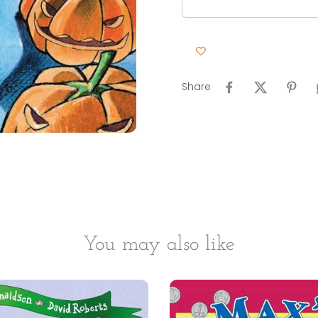
Share
You may also like