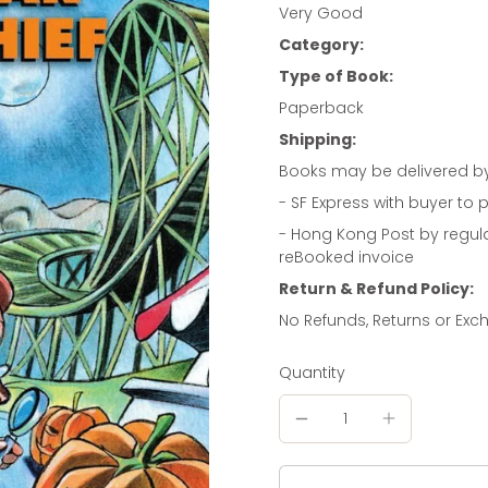
Very Good
Category:
Type of Book:
Paperback
Shipping:
Books may be delivered b
- SF Express with buyer to p
- Hong Kong Post by regul
reBooked invoice
Return & Refund Policy:
No Refunds, Returns or Ex
Quantity