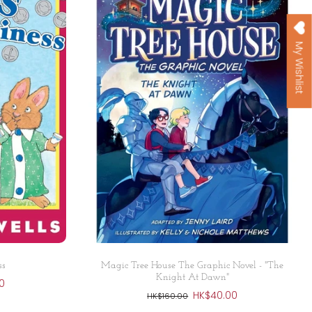
My Wishlist
Add to cart
ss
Magic Tree House The Graphic Novel - "The
Knight At Dawn"
0
HK$40.00
HK$160.00