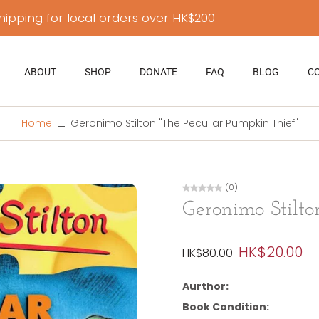
hipping for local orders over HK$200
ABOUT
SHOP
DONATE
FAQ
BLOG
C
Home
Geronimo Stilton "The Peculiar Pumpkin Thief"
(0)
Geronimo Stilto
HK$20.00
HK$80.00
Aurthor:
Book Condition: