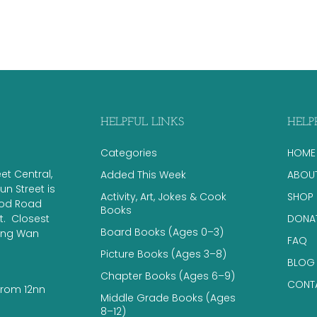
HELPFUL LINKS
HELP
Categories
HOME
eet Central,
Added This Week
ABOU
n Street is
Activity, Art, Jokes & Cook
SHOP
ood Road
Books
 ​ Closest
DONA
Board Books (Ages 0–3)
eung Wan
FAQ
Picture Books (Ages 3–8)
BLOG
Chapter Books (Ages 6–9)
CONT
from 12nn
Middle Grade Books (Ages
8–12)