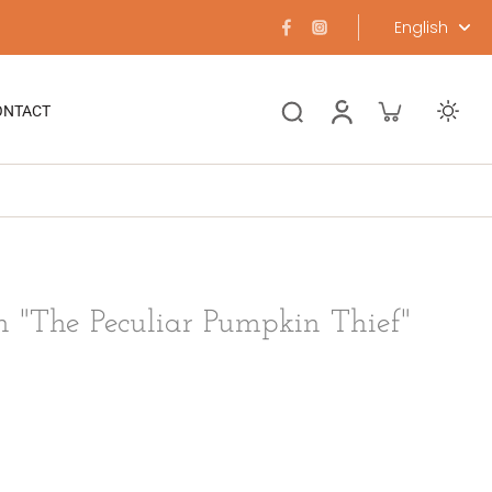
English
ONTACT
n "The Peculiar Pumpkin Thief"