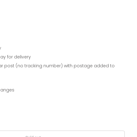
y
ay for delivery
ar post (no tracking number) with postage added to
changes