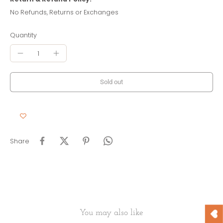
No Refunds, Returns or Exchanges
Quantity
Sold out
Share
You may also like