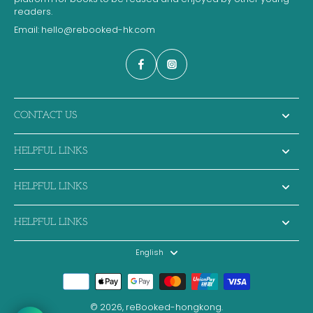
readers.
Email:
hello@rebooked-hk.com
CONTACT US
HELPFUL LINKS
HELPFUL LINKS
HELPFUL LINKS
English
© 2026,
reBooked-hongkong
.