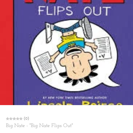
(0)
Big Nate - "Big Nate Flips Out"