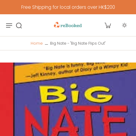
Free Shipping for local orders over HK$200
Home
Big Nate - "Big Nate Flips Out"