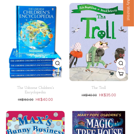
My Wishlist
The Usborne Children's
The Troll
Encyclopedia
HK$35.00
HK$140.00
HK$40.00
HK$160.00