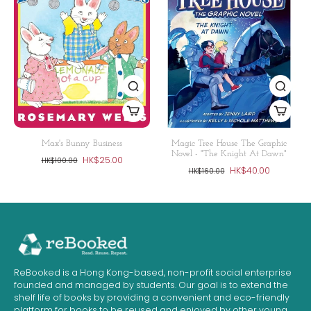
Max's Bunny Business
Magic Tree House The Graphic
Novel - "The Knight At Dawn"
HK$25.00
HK$100.00
HK$40.00
HK$160.00
ReBooked is a Hong Kong-based, non-profit social enterprise
founded and managed by students. Our goal is to extend the
shelf life of books by providing a convenient and eco-friendly
platform for books to be reused and enjoyed by other young