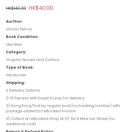
HK$40.00
HK$140.00
Aurthor:
Lincoln Peirce
Book Condition:
Like New
Category:
Graphic Novels and Comics
Type of Book:
Hardcover
Shipping:
3 Delivery Options:
1) SF Express with buyer to pay for delivery
2) Hong Kong Post by regular post (no tracking number) with
postage added to reBooked invoice
3) Collect at reBooked shop at 1/F, No.9 Mee Lun Street (no
additional cost)
Return & Refund Policy: