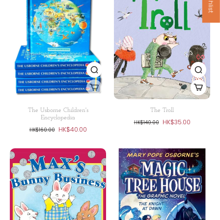
The Usborne Children's
The Troll
Encyclopedia
HK$35.00
HK$140.00
HK$40.00
HK$160.00