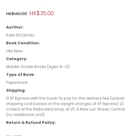
HK$35.00
HK$140.00
Aurthor:
Kate DiCamillo
Book Condition:
Like New
Category:
Middle Grade Books (Ages 8–12)
Type of Book:
Paperback
Shipping:
1) SF Express with the buyer to pay for the delivery fee (actual
shipping cost based on the weight charges of SF Express) 2)
Collect at the ReBooked shop at 1/F, 9 Mee Lun Street, Central
(no additional cost)
Return & Refund Policy: