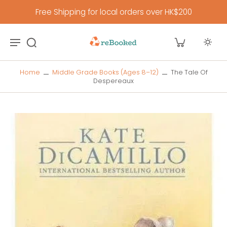
Free Shipping for local orders over HK$200
Home
Middle Grade Books (Ages 8–12)
The Tale Of
Despereaux