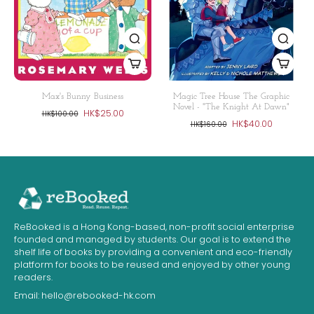
Max's Bunny Business
Magic Tree House The Graphic
Novel - "The Knight At Dawn"
HK$25.00
HK$100.00
HK$40.00
HK$160.00
ReBooked is a Hong Kong-based, non-profit social enterprise
founded and managed by students. Our goal is to extend the
shelf life of books by providing a convenient and eco-friendly
platform for books to be reused and enjoyed by other young
readers.
Email:
hello@rebooked-hk.com