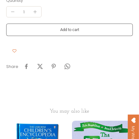
Quantity
Add to cart
Share
You may also like
My Wishlist