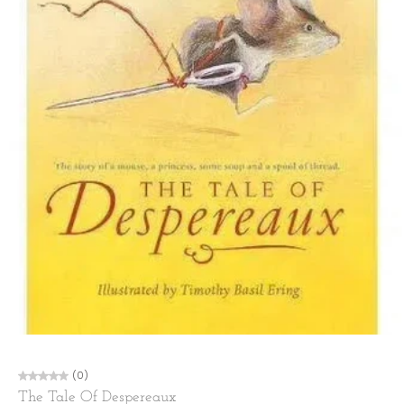
(0)
The Tale Of Despereaux